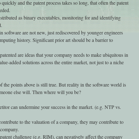
uickly and the patent process takes so long, that often the patent
arded.
tributed as binary executables, monitoring for and identifying
l.
in software are not new, just rediscovered by younger engineers
puting history. Significant prior art should be a barrier to
 patented are ideas that your company needs to make ubiquitous in
alue-added solutions across the entire market, not just to a niche
 the points above is still true. But reality in the software world is
someone else will. Then where will you be?
etitor can undermine your success in the market. (e.g. NTP vs.
contribute to the valuation of a company, they may contribute to
r company.
a patent challenge (e.g. RIM), can negatively affect the company