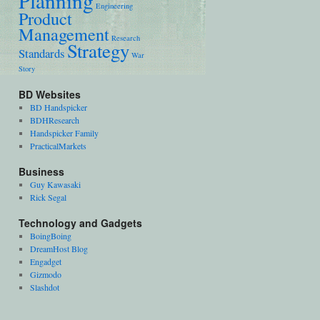
Planning
Engineering
Product
Management
Research
Strategy
Standards
War
Story
BD Websites
BD Handspicker
BDHResearch
Handspicker Family
PracticalMarkets
Business
Guy Kawasaki
Rick Segal
Technology and Gadgets
BoingBoing
DreamHost Blog
Engadget
Gizmodo
Slashdot