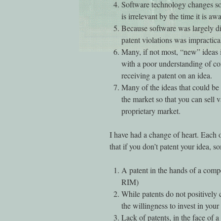
Software technology changes so q
is irrelevant by the time it is aw
Because software was largely dis
patent violations was impractica
Many, if not most, “new” ideas 
with a poor understanding of com
receiving a patent on an idea.
Many of the ideas that could be
the market so that you can sell v
proprietary market.
I have had a change of heart. Each of
that if you don’t patent your idea, 
A patent in the hands of a comp
RIM)
While patents do not positively 
the willingness to invest in you
Lack of patents, in the face of 