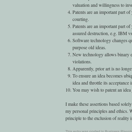
valuation and willingness to inve
Patents are an important part of
courting.
Patents are an important part of
assured destruction, e.g. IBM vs
Software technology changes qui
purpose old ideas.
New technology allows binary ex
violations.
Apparently, prior art is no longe
To ensure an idea becomes ubiqu
idea and throttle its acceptance 
You may wish to patent an idea 
I make these assertions based solely
my personal principles and ethics. 
principle to the exclusion of reality i
This entry was posted in
Business Planni