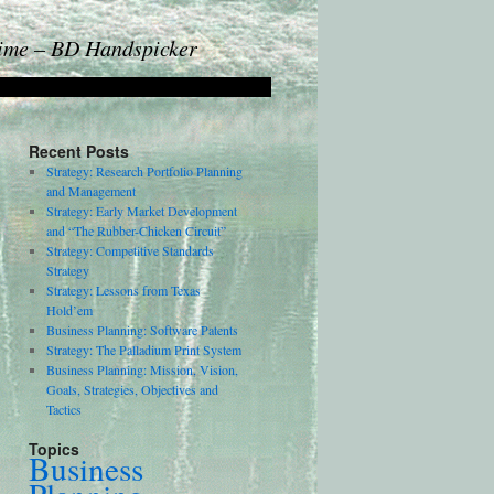
Time – BD Handspicker
Recent Posts
Strategy: Research Portfolio Planning
and Management
Strategy: Early Market Development
and “The Rubber-Chicken Circuit”
Strategy: Competitive Standards
Strategy
Strategy: Lessons from Texas
Hold’em
Business Planning: Software Patents
Strategy: The Palladium Print System
Business Planning: Mission, Vision,
Goals, Strategies, Objectives and
Tactics
Topics
Business