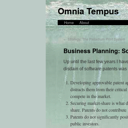
Omnia Tempus
Home
About
←
Strategy: The Palladium Print System
Business Planning: So
Up until the last few years I hav
disdain of software patents was
Developing approvable patent ap
distracts them from their critica
compete in the market.
Securing market-share is what dr
share. Patents do not contribute 
Patents do not significantly pos
public investors.