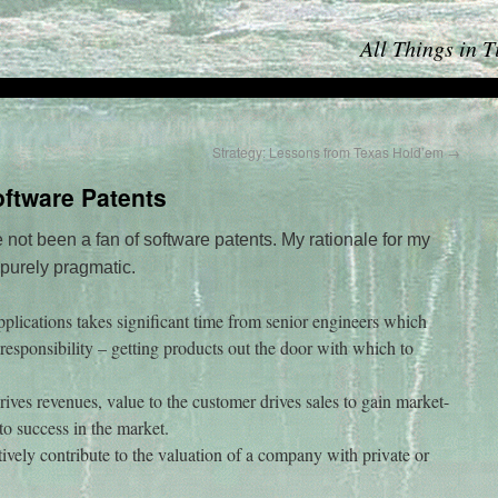
All Things in 
Strategy: Lessons from Texas Hold’em
→
ftware Patents
e not been a fan of software patents. My rationale for my
 purely pragmatic.
plications takes significant time from senior engineers which
l responsibility – getting products out the door with which to
ives revenues, value to the customer drives sales to gain market-
to success in the market.
itively contribute to the valuation of a company with private or