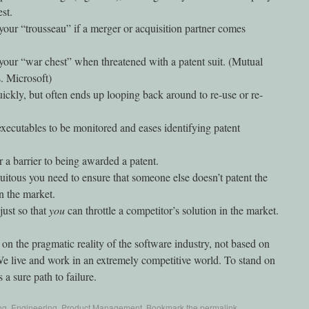
st.
 your “trousseau” if a merger or acquisition partner comes
 your “war chest” when threatened with a patent suit. (Mutual
. Microsoft)
ckly, but often ends up looping back around to re-use or re-
ecutables to be monitored and eases identifying patent
r a barrier to being awarded a patent.
itous you need to ensure that someone else doesn’t patent the
in the market.
just so that
you
can throttle a competitor’s solution in the market.
 on the pragmatic reality of the software industry, not based on
We live and work in an extremely competitive world. To stand on
s a sure path to failure.
ng
,
Engineering
,
Product Management
. Bookmark the
permalink
.