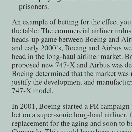
prisoners.
An example of betting for the effect you
the table: The commercial airliner indus
heads-up game between Boeing and Airbu
and early 2000’s, Boeing and Airbus we
head in the long-haul airliner market. 
proposed new 747-X and Airbus was de
Boeing determined that the market was 
justify the development and manufactur
747-X model.
In 2001, Boeing started a PR campaign 
bet on a super-sonic long-haul airliner, 
replacement for the aging and soon to b
Concorde. This would have been a serio