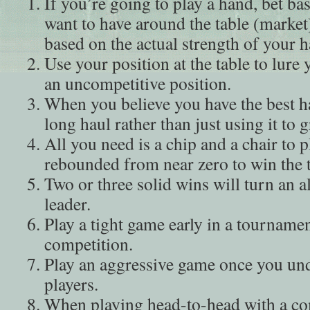
If you’re going to play a hand, bet ba
want to have around the table (market)
based on the actual strength of your 
Use your position at the table to lure
an uncompetitive position.
When you believe you have the best ha
long haul rather than just using it to 
All you need is a chip and a chair to 
rebounded from near zero to win the
Two or three solid wins will turn an a
leader.
Play a tight game early in a tournamen
competition.
Play an aggressive game once you und
players.
When playing head-to-head with a com