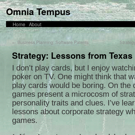
Omnia Tempus
Home
About
←
Business Planning: Software Patents
Strateg
Strategy: Lessons from Texas
I don’t play cards, but I enjoy watc
poker on TV. One might think that w
play cards would be boring. On the 
games present a microcosm of strate
personality traits and clues. I’ve le
lessons about corporate strategy wh
games.