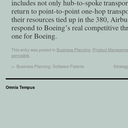
includes not only hub-to-spoke transport
return to point-to-point one-hop transpo
their resources tied up in the 380, Airbu
respond to Boeing’s real competitive thr
one for Boeing.
This entry was posted in
Business Planning
,
Product Manageme
permalink
.
←
Business Planning: Software Patents
Strateg
Omnia Tempus