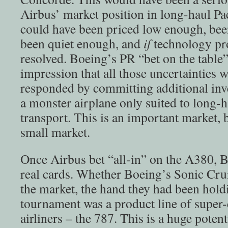
Airbus’ market position in long-haul P
could have been priced low enough, been
been quiet enough, and
if
technology pr
resolved. Boeing’s PR “bet on the table”
impression that all those uncertainties 
responded by committing additional inv
a monster airplane only suited to long-
transport. This is an important market, b
small market.
Once Airbus bet “all-in” on the A380, B
real cards. Whether Boeing’s Sonic Crui
the market, the hand they had been hol
tournament was a product line of super-e
airliners – the 787. This is a huge potent