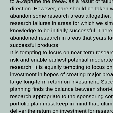
to â€œprune the treeâ€ as a result of failur
direction. However, care should be taken w
abandon some research areas altogether. Hi
research failures in areas for which we si
knowledge to be initially successful. The
abandoned research in areas that years lat
successful products.
It is tempting to focus on near-term resea
risk and enable earliest potential moderate
research. It is equally tempting to focus o
investment in hopes of creating major brea
large long-term return on investment. Succ
planning finds the balance between short-
research appropriate to the sponsoring co
portfolio plan must keep in mind that,
ultim
deliver the return on investment for resear