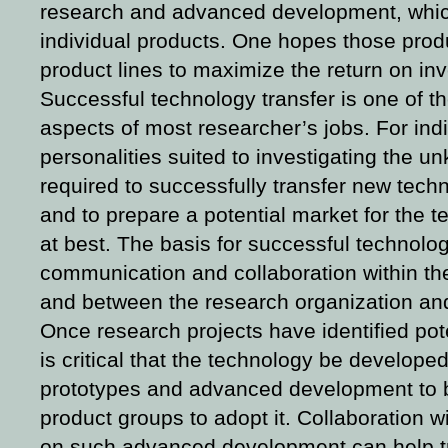
research and advanced development, whic
individual products. One hopes those prod
product lines to maximize the return on in
Successful technology transfer is one of t
aspects of most researcher’s jobs. For indi
personalities suited to investigating the un
required to successfully transfer new tech
and to prepare a potential market for the 
at best. The basis for successful technolog
communication and collaboration within th
and between the research organization and
Once research projects have identified pot
is critical that the technology be developed
prototypes and advanced development to 
product groups to adopt it. Collaboration 
on such advanced development can help tr