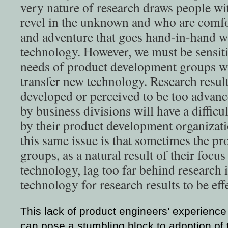
very nature of research draws people wit
revel in the unknown and who are comfo
and adventure that goes hand-in-hand w
technology. However, we must be sensiti
needs of product development groups w
transfer new technology. Research result
developed or perceived to be too advan
by business divisions will have a diffic
by their product development organizatio
this same issue is that sometimes the p
groups, as a natural result of their focu
technology, lag too far behind research
technology for research results to be eff
This lack of product engineers’ experienc
can pose a stumbling block to adoption of 