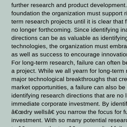
further research and product development.
foundation the organization must support r
term research projects until it is clear that 
no longer forthcoming. Since identifying i
directions can be as valuable as identifyi
technologies, the organization must embrac
as well as success to encourage innovatio
For long-term research, failure can often b
a project. While we all yearn for long-term 
major technological breakthroughs that cr
market opportunities, a failure can also b
identifying research directions that are no 
immediate corporate investment. By identi
â€œdry wellsâ€ you narrow the focus for f
investment. With so many potential research