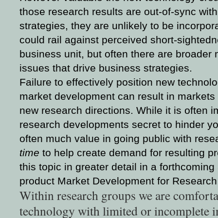
those research results are out-of-sync with
strategies, they are unlikely to be incorpo
could rail against perceived short-sightedn
business unit, but often there are broade
issues that drive business strategies.
Failure to effectively position new technol
market development can result in markets t
new research directions. While it is often 
research developments secret to hinder you
often much value in going public with rese
time
to help create demand for resulting pro
this topic in greater detail in a forthcomin
product Market Development for Research
Within research groups we are comfort
technology with limited or incomplete i