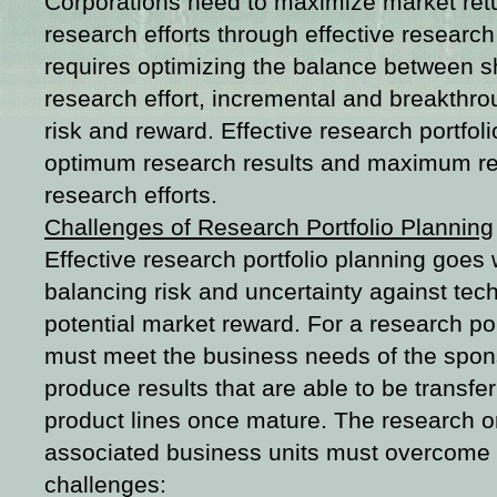
Corporations need to maximize market retu
research efforts through effective research 
requires optimizing the balance between s
research effort, incremental and breakthro
risk and reward. Effective research portfol
optimum research results and maximum ret
research efforts.
Challenges of Research Portfolio Planning
Effective research portfolio planning goes
balancing risk and uncertainty against tec
potential market reward. For a research port
must meet the business needs of the spo
produce results that are able to be transfe
product lines once mature. The research or
associated business units must overcome 
challenges: