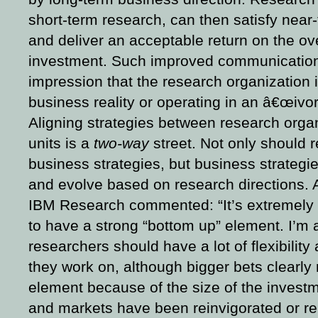
short-term research, can then satisfy near-
and deliver an acceptable return on the ov
investment.
Such improved communications
impression that the research organization i
business reality or operating in an â€œivor
Aligning strategies between research orga
units is a
two-way
street. Not only should 
business strategies, but business strategi
and evolve based on research directions. 
IBM Research commented: “It’s extremely 
to have a strong “bottom up” element. I’m a
researchers should have a lot of flexibilit
they work on, although bigger bets clearly
element because of the size of the inves
and markets have been reinvigorated or rei