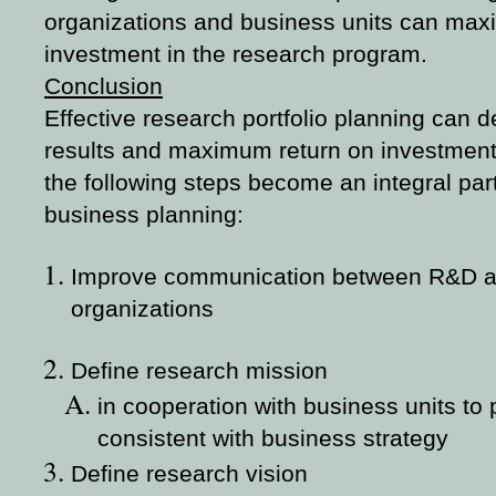
organizations and business units can maxi
investment in the research program.
Conclusion
Effective research portfolio planning can 
results and maximum return on investment i
the following steps become an integral par
business planning:
Improve communication between R&D a
organizations
Define research mission
in cooperation with business units to
consistent with business strategy
Define research vision