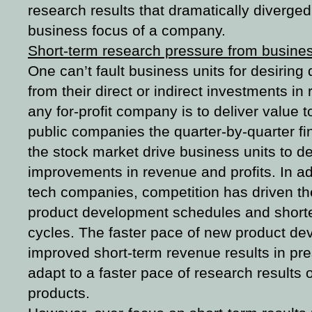
research results that dramatically diverged 
business focus of a company.
Short-term research pressure from busines
One can’t fault business units for desiring
from their direct or indirect investments in
any for-profit company is to deliver value 
public companies the quarter-by-quarter fi
the stock market drive business units to d
improvements in revenue and profits. In add
tech companies, competition has driven th
product development schedules and shorter 
cycles. The faster pace of new product de
improved short-term revenue results in pre
adapt to a faster pace of research results
products.