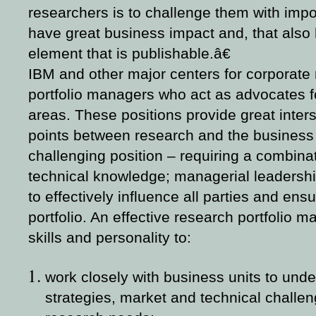
researchers is to challenge them with impor
have great business impact and, that also
element that is publishable.â€
IBM and other major centers for corporate
portfolio managers who act as advocates fo
areas. These positions provide great inters
points between research and the business u
challenging position – requiring a combinat
technical knowledge; managerial leadershi
to effectively influence all parties and en
portfolio. An effective research portfolio
skills and personality to:
work closely with business units to unde
strategies, market and technical challen