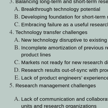
Balancing long-term and short-term res
Breakthrough technology potential
Developing foundation for short-term
Embracing failure as a useful researc
Technology transfer challenges
New technology disruptive to existing
Incomplete amortization of previous r
product lines
Markets not ready for new research d
Research results out-of-sync with prod
Lack of product engineers’ experienc
Research management challenges
Lack of communication and collabora
units and research organizations