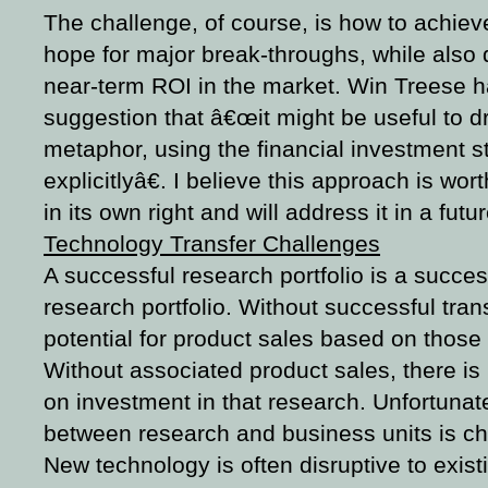
The challenge, of course, is how to achieve
hope for major break-throughs, while also d
near-term ROI in the market. Win Treese 
suggestion that â€œit might be useful to dr
metaphor, using the financial investment 
explicitlyâ€. I believe this approach is wor
in its own right and will address it in a futu
Technology Transfer Challenges
A successful research portfolio is a succes
research portfolio. Without successful transfe
potential for product sales based on those 
Without associated product sales, there is li
on investment in that research. Unfortunate
between research and business units is ch
New technology is often disruptive to exist