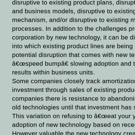
disruptive to existing product plans, disrupt
and business models, disruptive to existing
mechanism, and/or disruptive to existing 
processes. In addition to the challenges 
corporation by new technology, it can be d
into which existing product lines are being 
potential disruption that comes with new t
â€œspeed bumpâ€ slowing adoption and tr
results within business units.
Some companies closely track amortizatio
investment through sales of existing produc
companies there is resistance to abandon
old technologies until that investment has 
This variation on refusing to â€œeat your 
adoption of new technology based on recen
However valuable the new technology creat