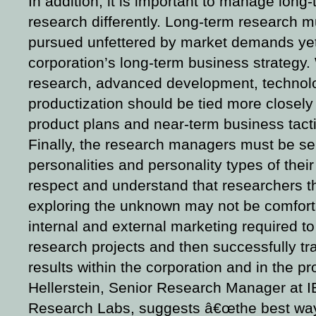
In addition, it is important to manage long
research differently.
Long-term research mu
pursued unfettered by market demands yet s
corporation’s long-term business strategy.
research, advanced development, technolo
productization should be tied more closel
product plans and near-term business tacti
Finally, the research managers must be sens
personalities and personality types of the
respect and understand that researchers t
exploring the unknown may not be comfort
internal and external marketing required to 
research projects and then successfully tra
results within the corporation and in the p
Hellerstein, Senior Research Manager at I
Research Labs, suggests â€œthe best wa