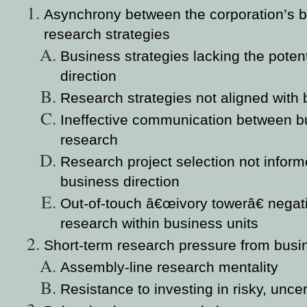
Asynchrony between the corporation’s b
research strategies
Business strategies lacking the potent
direction
Research strategies not aligned with 
Ineffective communication between b
research
Research project selection not infor
business direction
Out-of-touch â€œivory towerâ€ negat
research within business units
Short-term research pressure from busi
Assembly-line research mentality
Resistance to investing in risky, unce