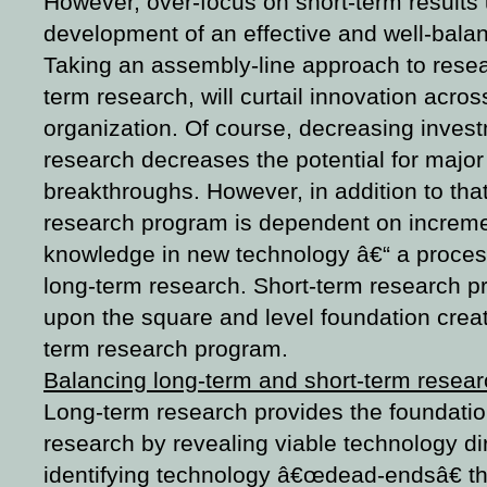
However, over-focus on short-term results
development of an effective and well-bal
Taking an assembly-line approach to resear
term research, will curtail innovation acros
organization. Of course, decreasing invest
research decreases the potential for major
breakthroughs. However, in addition to that 
research program is dependent on increme
knowledge in new technology â€“ a process 
long-term research. Short-term research p
upon the square and level foundation creat
term research program.
Balancing long-term and short-term resea
Long-term research provides the foundatio
research by revealing viable technology di
identifying technology â€œdead-endsâ€ tha