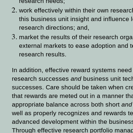
research needs;
work effectively within their own resear
this business unit insight and influence
research directions; and,
market the results of their research orga
external markets to ease adoption and t
research results.
In addition, effective reward systems need 
research successes
and
business unit tec
successes. Care should be taken when cr
that rewards are meted out in a manner t
appropriate balance across both short
an
well as properly recognizes and rewards t
advanced development within the business
Through effective research portfolio man