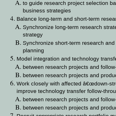
to guide research project selection 
business strategies
Balance long-term and short-term resea
Synchronize long-term research stra
strategy
Synchronize short-term research and 
planning
Model integration and technology transf
between research projects and follow
between research projects and produ
Work closely with affected â€œdown-str
improve technology transfer follow-thro
between research projects and follow
between research projects and produ