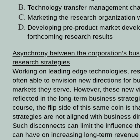
Technology transfer management cha
Marketing the research organization w
Developing pre-product market deve
forthcoming research results
Asynchrony between the corporation’s bus
research strategies
Working on leading edge technologies, res
often able to envision new directions for b
markets they serve. However, these new vi
reflected in the long-term business strate
course, the flip side of this same coin is th
strategies are not aligned with business di
Such disconnects can limit the influence t
can have on increasing long-term revenue a