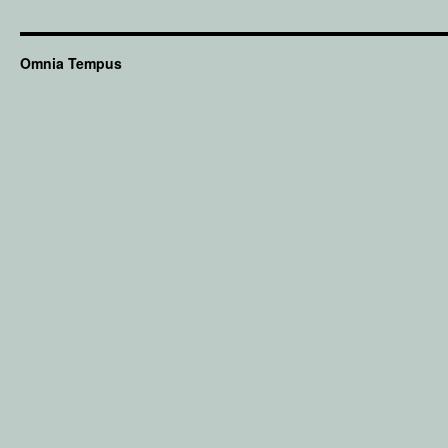
Omnia Tempus