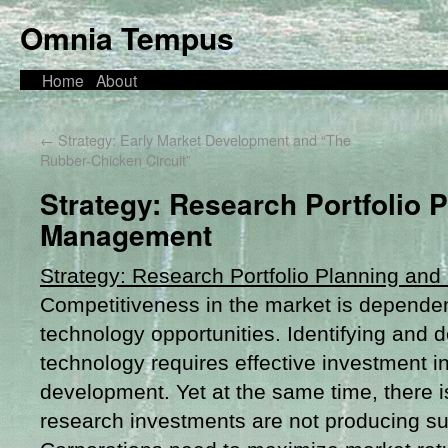
Omnia Tempus
Home
About
←
Strategy: Early Market Development and “The
Rubber-Chicken Circuit”
Strategy: Research Portfolio 
Management
Strategy: Research Portfolio Planning a
Competitiveness in the market is dependen
technology opportunities. Identifying and 
technology requires effective investment i
development. Yet at the same time, there i
research investments are not producing suf