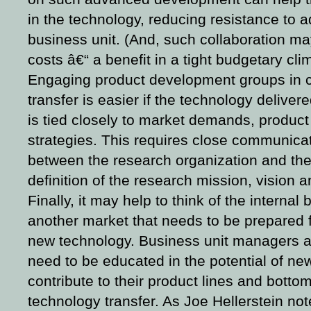
in the technology, reducing resistance to a
business unit. (And, such collaboration ma
costs â€“ a benefit in a tight budgetary cli
Engaging product development groups in c
transfer is easier if the technology deliver
is tied closely to market demands, product
strategies. This requires close communicat
between the research organization and the 
definition of the research mission, vision a
Finally, it may help to think of the internal
another market that needs to be prepared fo
new technology. Business unit managers a
need to be educated in the potential of ne
contribute to their product lines and botto
technology transfer. As Joe Hellerstein no