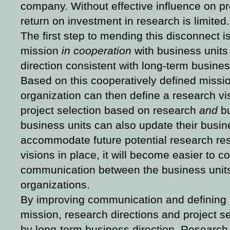
company. Without effective influence on pr
return on investment in research is limited.
The first step to mending this disconnect i
mission
in cooperation
with business units
direction consistent with long-term busines
Based on this cooperatively defined missi
organization can then define a research vi
project selection based on research
and
bu
business units can also update their busin
accommodate future potential research res
visions in place, it will become easier to 
communication between the business unit
organizations.
By improving communication and defining 
mission, research directions and project s
by long-term business direction. Research e