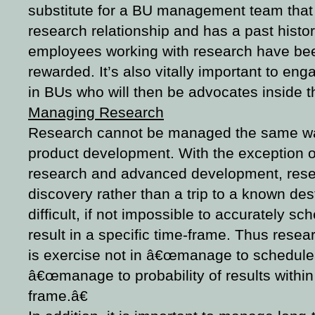
substitute for a BU management team that 
research relationship and has a past histo
employees working with research have be
rewarded. It’s also vitally important to eng
in BUs who will then be advocates inside t
Managing Research
Research cannot be managed the same 
product development. With the exception 
research and advanced development, resea
discovery rather than a trip to a known dest
difficult, if not impossible to accurately sc
result in a specific time-frame. Thus res
is exercise not in â€œmanage to scheduleâ€
â€œmanage to probability of results within
frame.â€