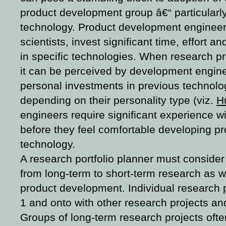
product development group â€“ particularl
technology. Product development engineers
scientists, invest significant time, effort an
in specific technologies. When research 
it can be perceived by development enginee
personal investments in previous technolo
depending on their personality type (viz.
H
engineers require significant experience w
before they feel comfortable developing p
technology.
A research portfolio planner must consider
from long-term to short-term research as w
product development. Individual research p
1 and onto with other research projects and
Groups of long-term research projects oft