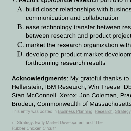
Recruit appropriate research portfolio 
build closer relationships with busine
communication and collaboration
ease technology transfer between res
between research and product projec
market the research organization with
develop pre-product market develop
forthcoming research results
Acknowledgments
:
My grateful thanks to
Hellerstein, IBM Research; Win Treese, 
Stan McConnell, Xerox; Jon Coleman, Prac
Brodeur, Commonwealth of Massachusetts
This entry was posted in
Business Planning
,
Research
,
Strategy
←
Strategy: Early Market Development and “The
Rubber-Chicken Circuit”