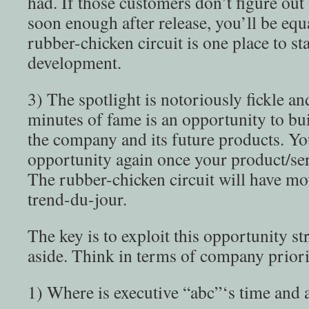
had. If those customers don’t figure out
soon enough after release, you’ll be equ
rubber-chicken circuit is one place to st
development.
3) The spotlight is notoriously fickle an
minutes of fame is an opportunity to bu
the company and its future products. Yo
opportunity again once your product/serv
The rubber-chicken circuit will have m
trend-du-jour.
The key is to exploit this opportunity str
aside. Think in terms of company priori
1) Where is executive “abc”‘s time and a