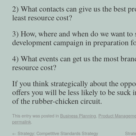
2) What contacts can give us the best pr
least resource cost?
3) How, where and when do we want to s
development campaign in preparation fo
4) What events can get us the most brand 
resource cost?
If you think strategically about the oppo
offers you will be less likely to be suck i
of the rubber-chicken circuit.
This entry was posted in
Business Planning
,
Product Manageme
permalink
.
←
Strategy: Competitive Standards Strategy
Strat