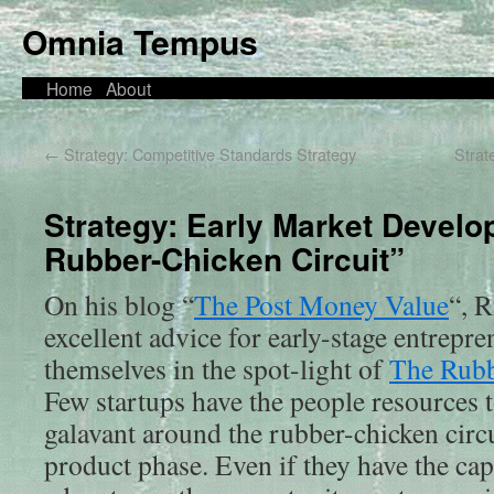
Omnia Tempus
Home
About
←
Strategy: Competitive Standards Strategy
Strat
Strategy: Early Market Devel
Rubber-Chicken Circuit”
On his blog “
The Post Money Value
“, 
excellent advice for early-stage entrepre
themselves in the spot-light of
The Rubb
Few startups have the people resources t
galavant around the rubber-chicken circu
product phase. Even if they have the cap