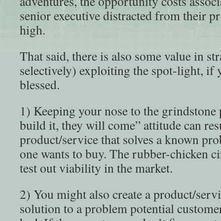
adventures, the opportunity costs associ
senior executive distracted from their pr
high.
That said, there is also some value in stra
selectively) exploiting the spot-light, if
blessed.
1) Keeping your nose to the grindstone 
build it, they will come” attitude can res
product/service that solves a known pr
one wants to buy. The rubber-chicken cir
test out viability in the market.
2) You might also create a product/servi
solution to a problem potential custome