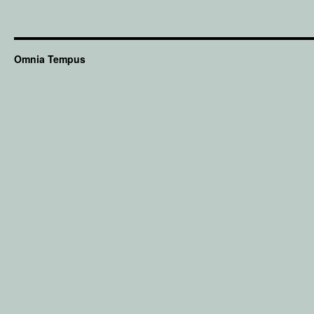
Omnia Tempus